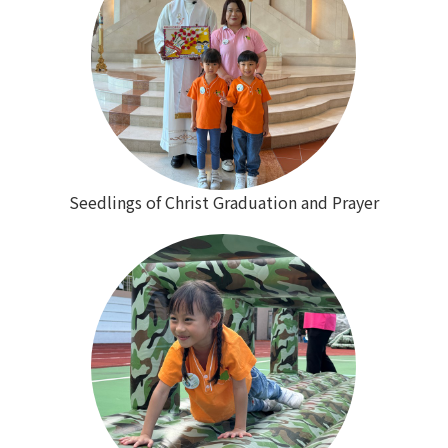
Seedlings of Christ Graduation and Prayer