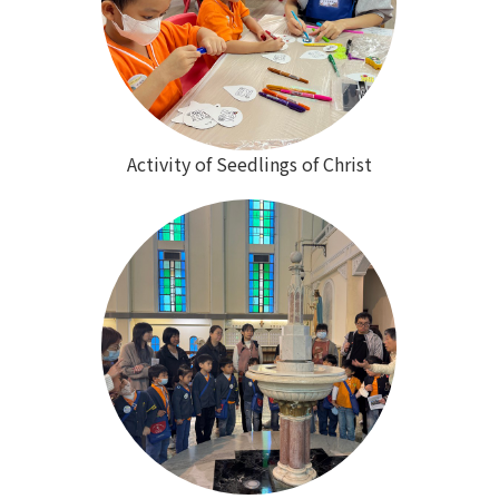
Activity of Seedlings of Christ