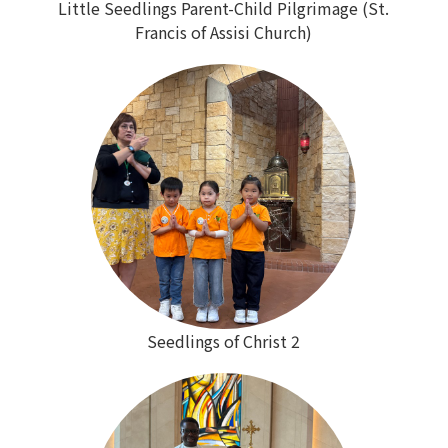
Little Seedlings Parent-Child Pilgrimage (St.
Francis of Assisi Church)
Seedlings of Christ 2