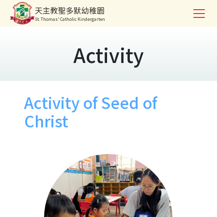
天主教聖多默幼稚園
St. Thomas' Catholic Kindergarten
Activity
Activity of Seed of
Christ